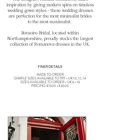
The designer, Natalia Romanova, takes
inspiration by
giving modern spins on timeless
wedding gown styles - these wedding dresses
are perfection for the most minimalist brides
to the most maximalist.
Bonsoire Bridal, located within
Northamptonshire, proudly stocks the largest
collection of Romanova dresses in the UK.
FINER DETAILS
MADE TO ORDER
SAMPLE SIZES AVAILABLE TO TRY - UK 10, 12, 14
SIZES AVAILABLE TO ORDER - UK 6 - 16
PRICING: £1500 - £4500