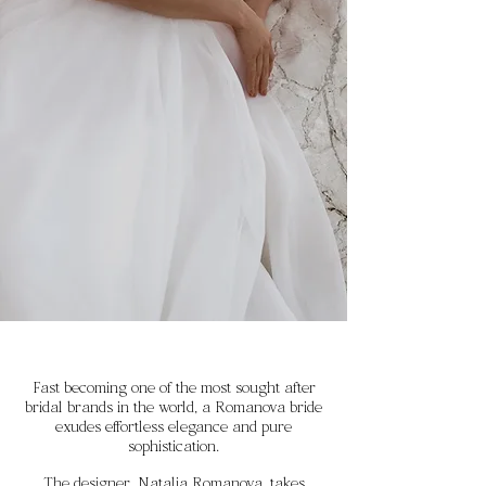
Fast becoming one of the most sought after
bridal brands in the world, a Romanova bride
exudes effortless elegance and pure
sophistication.