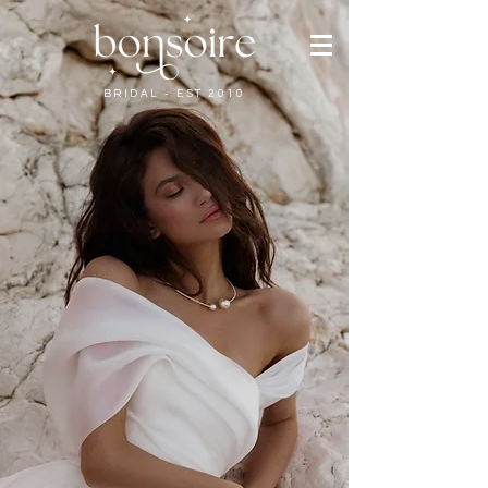
BRIDAL - EST 2010