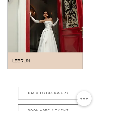
LEBRUN
SOLO
BACK TO DESIGNERS
BOOK APPOINTMENT