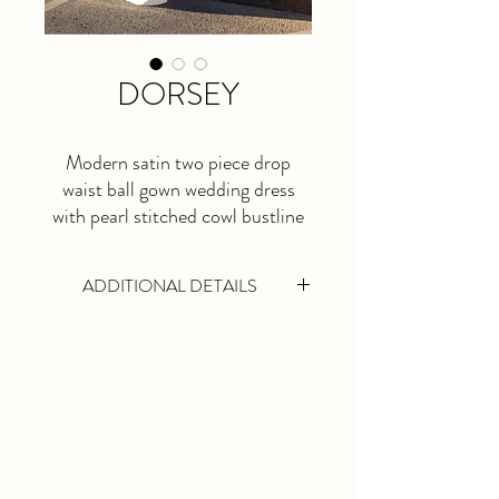
DORSEY
Modern satin two piece drop
waist ball gown wedding dress
with pearl stitched cowl bustline
and seperate skirt with long,
dramatic train.
ADDITIONAL DETAILS
This is a made to order dress. Please allow
at least 5 months lead time.
Available in Ivory Only