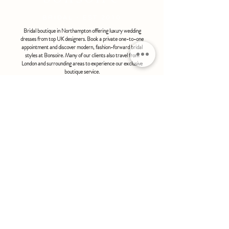
bonsoire
BRIDAL - EST 2010
Bridal boutique in Northampton offering luxury wedding
dresses from top UK designers. Book a private one-to-one
appointment and discover modern, fashion-forward bridal
styles at Bonsoire. Many of our clients also travel from
London and surrounding areas to experience our exclusive
boutique service.
BONSOIRE |
THE STABLES | HOLDENBY HOUSE |
NORTHAMPTON | NN6 8DJ
hello@bonsoire.co.uk
TEL:
07880888474
OPENING HOURS
WEDNESDAY - SATURDAY : 10.00 - 17:30
SUNDAY - MONDAY : by special request
By appointment only
FIND US ON:
#bonsoirebride #bonsoireprom
Home
Wedding Dresses
Prom Dresses
FAQS