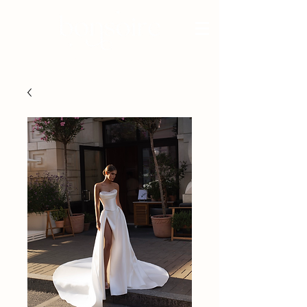
BRIDAL - EST 2010