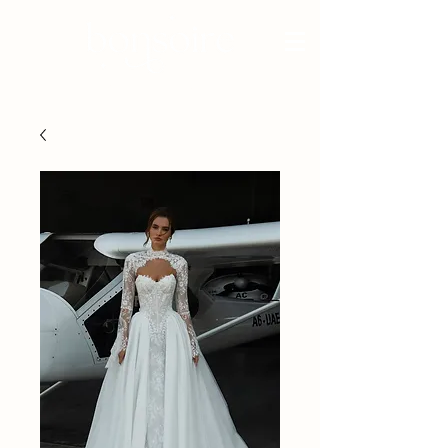
BRIDAL - EST 2010