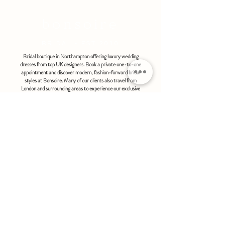
Available in Ivory Only
bonsoire
BRIDAL - EST 2010
Bridal boutique in Northampton offering luxury wedding
dresses from top UK designers. Book a private one-to-one
appointment and discover modern, fashion-forward bridal
styles at Bonsoire. Many of our clients also travel from
London and surrounding areas to experience our exclusive
boutique service.
BONSOIRE |
THE STABLES | HOLDENBY HOUSE |
NORTHAMPTON | NN6 8DJ
hello@bonsoire.co.uk
TEL:
07880888474
OPENING HOURS
WEDNESDAY - SATURDAY : 10.00 - 17:30
SUNDAY - MONDAY : by special request
By appointment only
FIND US ON:
#bonsoirebride #bonsoireprom