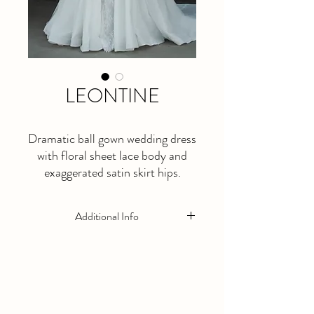
LEONTINE
Dramatic ball gown wedding dress
with floral sheet lace body and
exaggerated satin skirt hips.
Optional matching bolero not
included.
Additional Info
This is a made to order dress. Please allow
at least 5 months lead time.
Optional matching veil and bolero not
included in price.