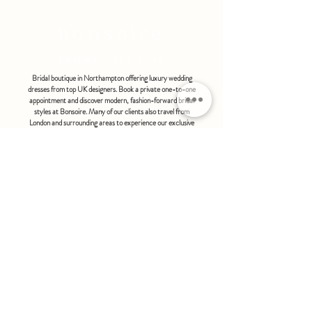
bonsoire
BRIDAL - EST 2010
Bridal boutique in Northampton offering luxury wedding
dresses from top UK designers. Book a private one-to-one
appointment and discover modern, fashion-forward bridal
styles at Bonsoire. Many of our clients also travel from
London and surrounding areas to experience our exclusive
boutique service.
BONSOIRE |
THE STABLES | HOLDENBY HOUSE |
NORTHAMPTON | NN6 8DJ
hello@bonsoire.co.uk
TEL:
07880888474
OPENING HOURS
WEDNESDAY - SATURDAY : 10.00 - 17:30
SUNDAY - MONDAY : by special request
By appointment only
FIND US ON:
#bonsoirebride #bonsoireprom