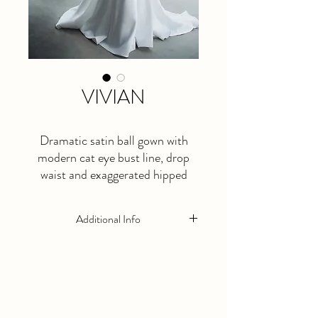
VIVIAN
Dramatic satin ball gown with
modern cat eye bust line, drop
waist and exaggerated hipped
skirt.
Additional Info
This is a made to order dress. Please allow
at least 5 months lead time.
Available in Ivory Only