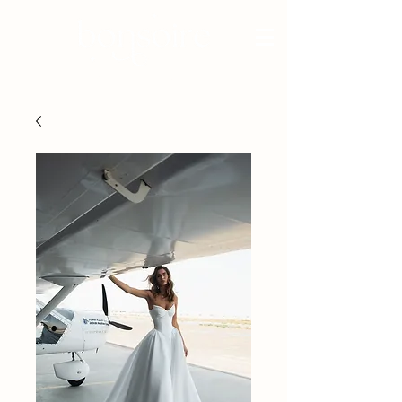
BRIDAL - EST 2010