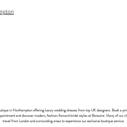
mpton
bonsoire
BRIDAL - EST
2010
outique in Northampton offering luxury wedding dresses from top UK designers. Book a pri
pointment and discover modern, fashion-forward bridal styles at Bonsoire. Many of our cl
travel from London and surrounding areas to experience our exclusive boutique service.