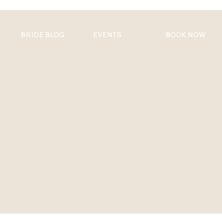
BRIDE BLOG
EVENTS
BOOK NOW