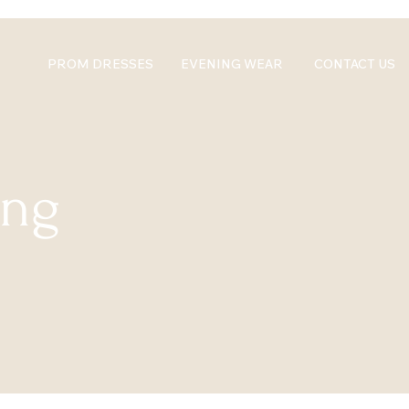
PROM DRESSES
EVENING WEAR
CONTACT US
ing