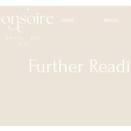
HOME
BRIDAL
BRIDAL - EST
2010
Further Read