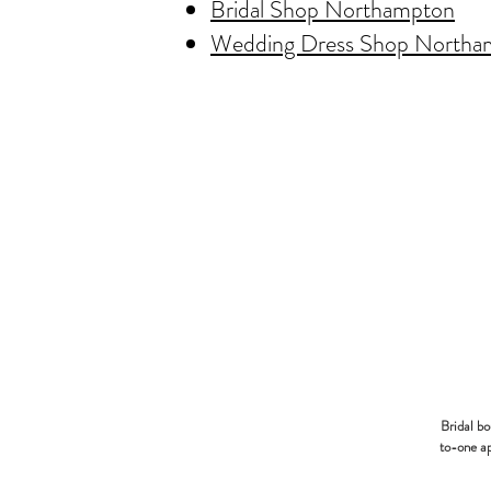
Bridal Shop Northampton
Wedding Dress Shop Northa
Bridal b
to-one ap