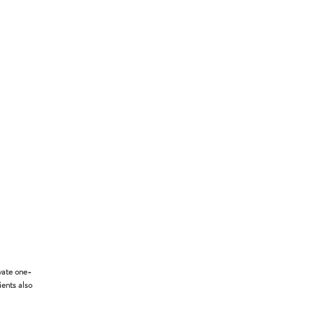
vate one-
ients also