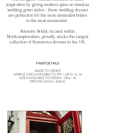
The designer, Natalia Romanova, takes
inspiration by
giving modern spins on timeless
wedding gown styles - these wedding dresses
are perfection for the most minimalist brides
to the most maximalist.
Bonsoire Bridal, located within
Northamptonshire, proudly stocks the largest
collection of Romanova dresses in the UK.
FINER DETAILS
MADE TO ORDER
SAMPLE SIZES AVAILABLE TO TRY - UK 10, 12, 14
SIZES AVAILABLE TO ORDER - UK 6 - 16
PRICING: £1500 - £4500