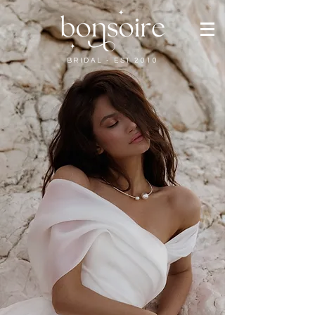
BRIDAL - EST 2010