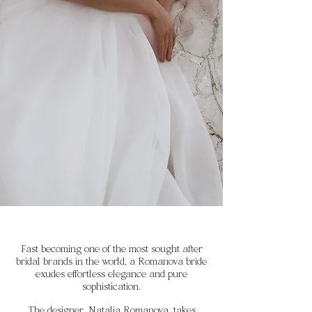
Fast becoming one of the most sought after
bridal brands in the world, a Romanova bride
exudes effortless elegance and pure
sophistication.