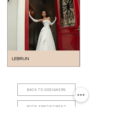
LEBRUN
SOLO
BACK TO DESIGNERS
BOOK APPOINTMENT