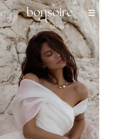
BRIDAL - EST 2010