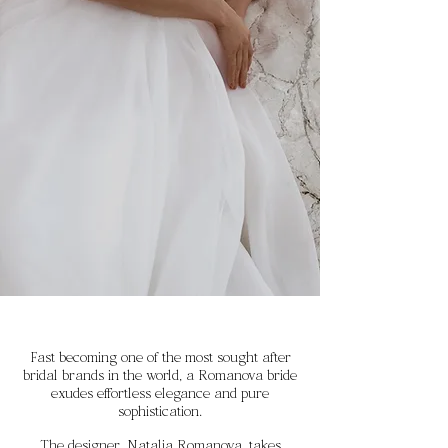
Fast becoming one of the most sought after
bridal brands in the world, a Romanova bride
exudes effortless elegance and pure
sophistication.