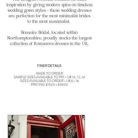
The designer, Natalia Romanova, takes
inspiration by
giving modern spins on timeless
wedding gown styles - these wedding dresses
are perfection for the most minimalist brides
to the most maximalist.
Bonsoire Bridal, located within
Northamptonshire, proudly stocks the largest
collection of Romanova dresses in the UK.
FINER DETAILS
MADE TO ORDER
SAMPLE SIZES AVAILABLE TO TRY - UK 10, 12, 14
SIZES AVAILABLE TO ORDER - UK 6 - 16
PRICING: £1500 - £4500