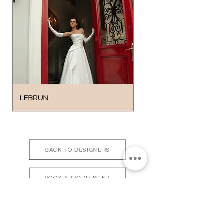
LEBRUN
SOLO
BACK TO DESIGNERS
BOOK APPOINTMENT