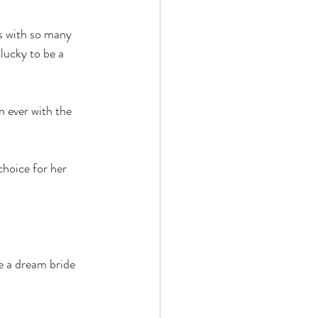
hs with so many 
lucky to be a 
 ever with the 
hoice for her 
e a dream bride 