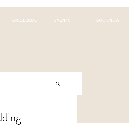
BRIDE BLOG
EVENTS
BOOK NOW
dding