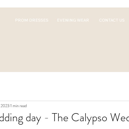
PROM DRESSES
EVENING WEAR
CONTACT US
, 2023
1 min read
edding day - The Calypso We