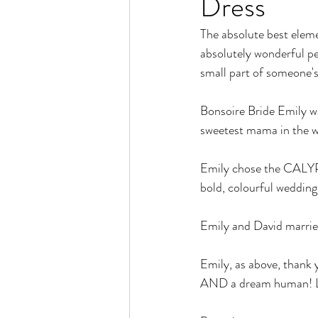
Dress
The absolute best elemen
absolutely wonderful pe
small part of someone's 
Bonsoire Bride Emily wa
sweetest mama in the w
Emily chose the CALYPSO
bold, colourful wedding -
Emily and David marri
Emily, as above, thank 
AND a dream human! L