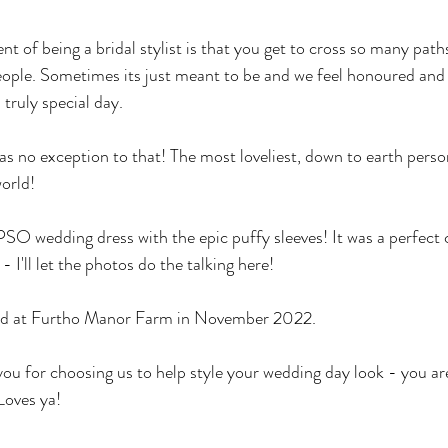
t of being a bridal stylist is that you get to cross so many pat
ople. Sometimes its just meant to be and we feel honoured and 
truly special day. 
s no exception to that! The most loveliest, down to earth person
orld! 
 wedding dress with the epic puffy sleeves! It was a perfect c
 I'll let the photos do the talking here! 
ed at Furtho Manor Farm in November 2022.
you for choosing us to help style your wedding day look - you ar
oves ya! 