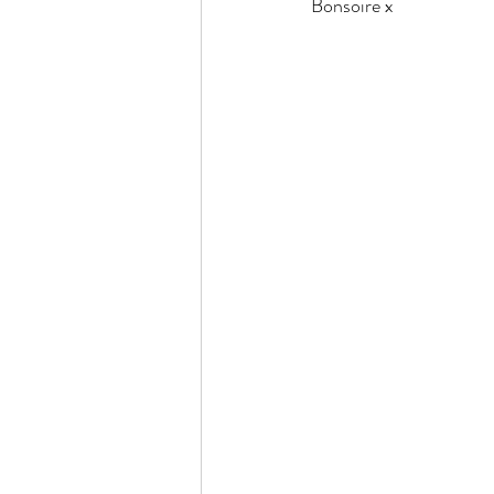
Bonsoire x