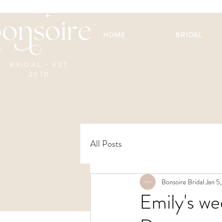
HOME
BRIDAL
BRIDAL - EST
2010
All Posts
Bonsoire Bridal
Jan 5
Emily's w