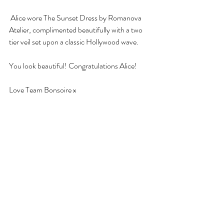
 Alice wore The Sunset Dress by Romanova 
Atelier, complimented beautifully with a two 
tier veil set upon a classic Hollywood wave. 
You look beautiful! Congratulations Alice! 
Love Team Bonsoire x