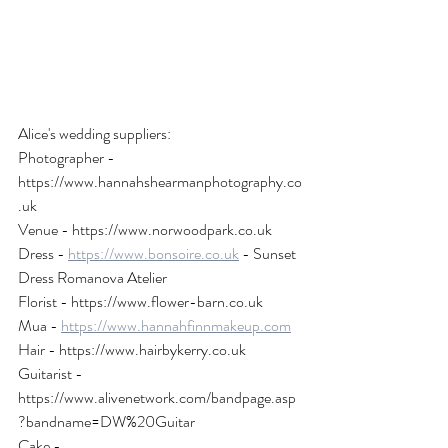
Alice's wedding suppliers:
Photographer - 
https://www.hannahshearmanphotography.co
.uk
Venue - https://www.norwoodpark.co.uk
Dress - 
https://www.bonsoire.co.uk
 - Sunset 
Dress Romanova Atelier
Florist - https://www.flower-barn.co.uk
Mua - 
https://www.hannahfinnmakeup.com
Hair - https://www.hairbykerry.co.uk
Guitarist - 
https://www.alivenetwork.com/bandpage.asp
?bandname=DW%20Guitar
Cake - 