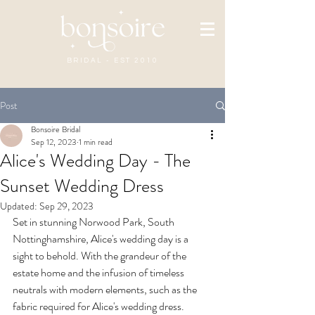
BRIDAL - EST 2010
Post
Bonsoire Bridal
Sep 12, 2023
1 min read
Alice's Wedding Day - The
Sunset Wedding Dress
Updated:
Sep 29, 2023
Set in stunning Norwood Park, South 
Nottinghamshire, Alice's wedding day is a 
sight to behold. With the grandeur of the 
estate home and the infusion of timeless 
neutrals with modern elements, such as the 
fabric required for Alice's wedding dress.