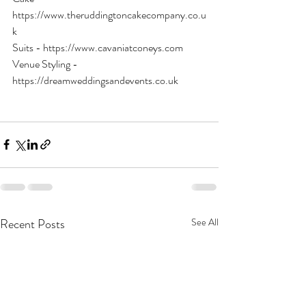
https://www.theruddingtoncakecompany.co.u
k
Suits - https://www.cavaniatconeys.com
Venue Styling - 
https://dreamweddingsandevents.co.uk
Recent Posts
See All