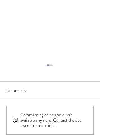
Comments
Commenting on this post isn't
Charlotte's Wedding Day -
Dani's Wedding Da
available anymore. Contact the site
The Deneb Dress
Ebby Wedding Dre
owner for more info.