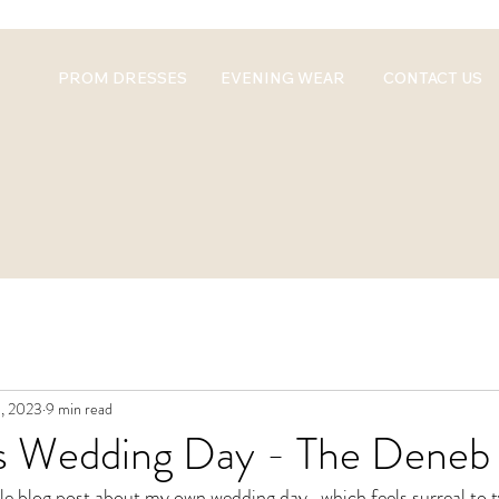
PROM DRESSES
EVENING WEAR
CONTACT US
, 2023
9 min read
's Wedding Day - The Deneb
whole blog post about my own wedding day...which feels surreal to