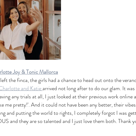
lotte Joy & Tonic Mallorca
eft the finca, the girls had a chance to head out onto the verand
Charlotte and Katie 
arrived not long after to do our glam. It was 
ng any trials at all, I just looked at their previous work online 
ke me pretty!'. And it could not have been any better, their vibe
g and putting the world to rights, I completely forgot I was get
 and they are so talented and I just love them both. Thank you