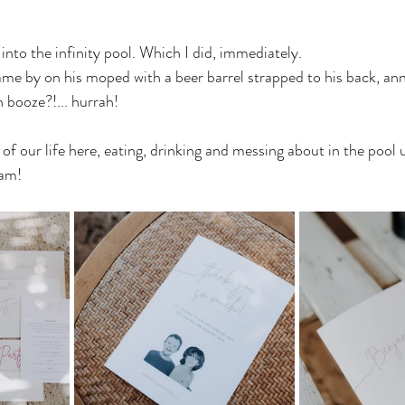
 into the infinity pool. Which I did, immediately. 
me by on his moped with a beer barrel strapped to his back, an
h booze?!... hurrah! 
f our life here, eating, drinking and messing about in the pool un
eam!