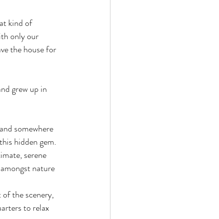
t kind of 
th only our 
ve the house for 
and grew up in 
l and somewhere 
 this hidden gem. 
timate, serene 
y amongst nature 
 of the scenery, 
arters to relax 