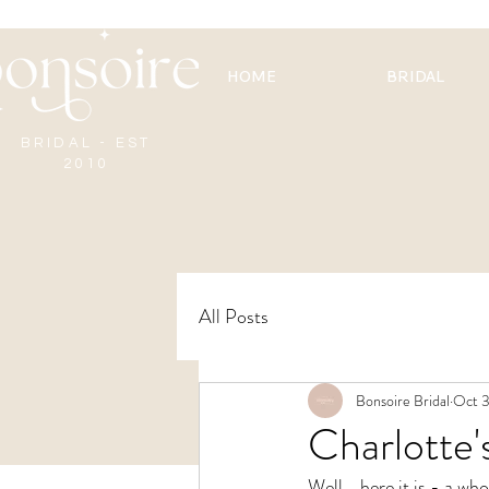
HOME
BRIDAL
BRIDAL - EST
2010
All Posts
Bonsoire Bridal
Oct 3
Charlotte
Well... here it is - a 