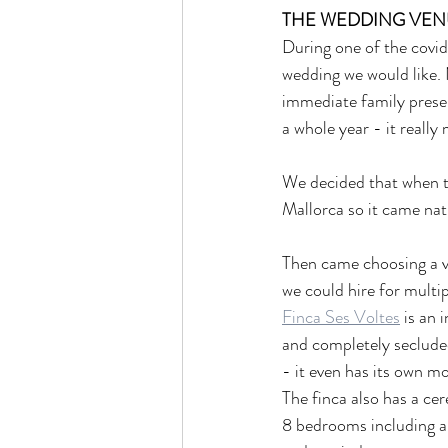
THE WEDDING VENU
During one of the covid
wedding we would like. 
immediate family presen
a whole year - it really
We decided that when th
Mallorca so it came natu
Then came choosing a v
we could hire for multi
Finca Ses Voltes
 is an 
and completely seclude
- it even has its own m
The finca also has a ce
8 bedrooms including a b