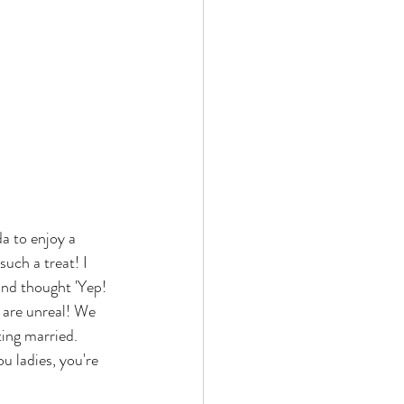
a to enjoy a 
such a treat! I 
and thought 'Yep! 
s are unreal! We 
ting married. 
 ladies, you're 