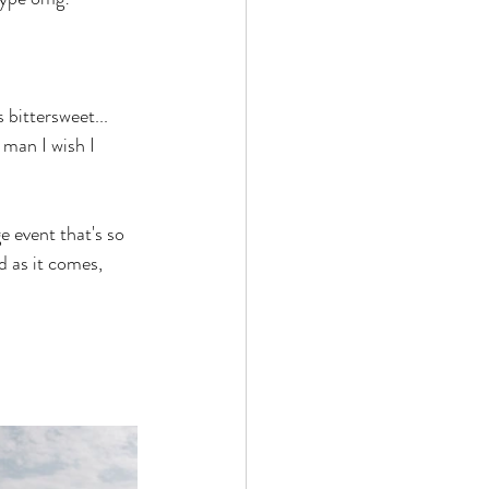
bittersweet... 
 man I wish I 
e event that's so 
 as it comes, 