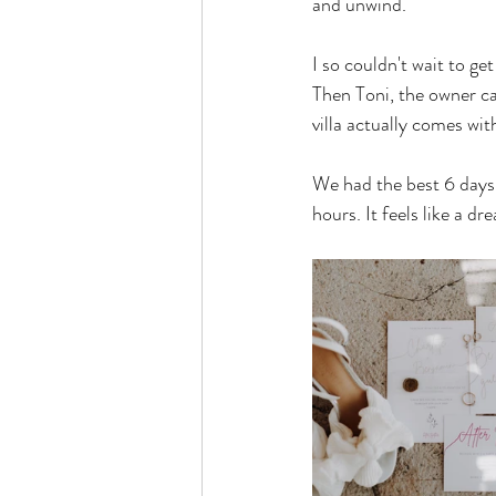
and unwind.
I so couldn't wait to get
Then Toni, the owner ca
villa actually comes wit
We had the best 6 days o
hours. It feels like a dr