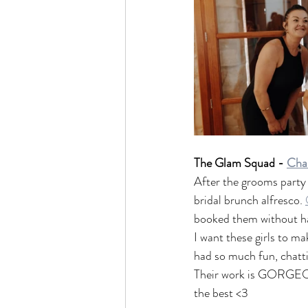
The Glam Squad - 
Char
After the grooms party l
bridal brunch alfresco. 
booked them without havi
I want these girls to ma
had so much fun, chattin
Their work is GORGEOUS
the best <3