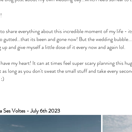
!
o share everything about this incredible moment of my life - its 
so gutted...that its been and gone now! But the wedding bubble...
g up and give myself a little dose of it every now and again lol.
have my heart! It can at times feel super scary planning this hug
as long as you don't sweat the small stuff and take every second
 :)
a Ses Voltes - July 6th 2023