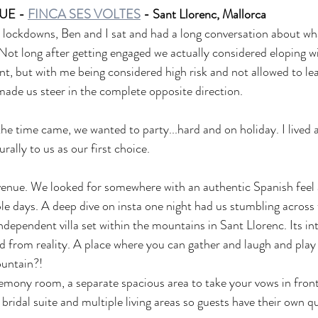
E - 
FINCA SES VOLTES
 - Sant Llorenc, Mallorca
 lockdowns, Ben and I sat and had a long conversation about wha
Not long after getting engaged we actually considered eloping wi
t, but with me being considered high risk and not allowed to lea
 made us steer in the complete opposite direction. 
e time came, we wanted to party...hard and on holiday. I lived 
rally to us as our first choice.
enue. We looked for somewhere with an authentic Spanish fee
ple days. A deep dive on insta one night had us stumbling across
independent villa set within the mountains in Sant Llorenc. Its in
d from reality. A place where you can gather and laugh and pla
ountain?!
remony room, a separate spacious area to take your vows in front
ridal suite and multiple living areas so guests have their own qu