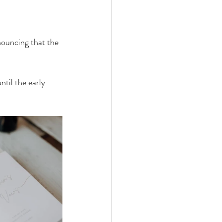
nouncing that the 
til the early 