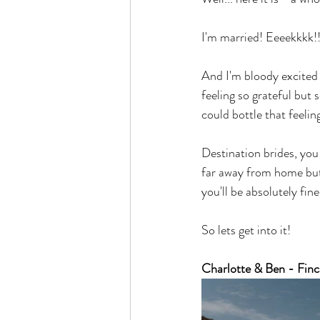
I'm married! Eeeekkkk!!
And I'm bloody excited t
feeling so grateful but 
could bottle that feelin
Destination brides, you 
far away from home but 
you'll be absolutely fine
So lets get into it!
Charlotte & Ben - Finc