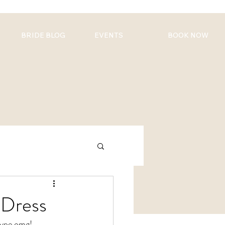
BRIDE BLOG
EVENTS
BOOK NOW
 Dress
 type omg!