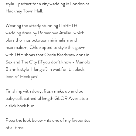
style - perfect for a city wedding in London at 
Hackney Town Hall. 
Wearing the utterly stunning LISBETH 
wedding dress by Romanova Atelier, which 
blurs the lines between minimalism and 
maximalism, Chloe opted to style this gown 
with THE shoes that Carrie Bradshaw dons in 
Sex and The City (if you don't know - Manolo 
Blahnik style  'Hangisi') in wait for it... black! 
Iconic? Heck yes! 
Finishing with dewy, fresh make up and our 
baby soft cathedral length GLORIA veil atop 
a slick back bun. 
Peep the look below - its one of my favourites 
of all time! 