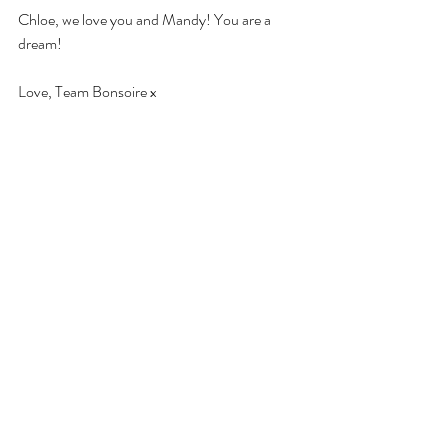
Chloe, we love you and Mandy! You are a 
dream! 
Love, Team Bonsoire x