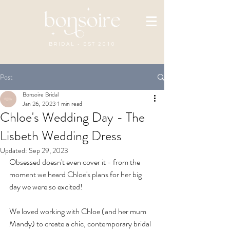
BRIDAL - EST 2010
Post
Bonsoire Bridal
Jan 26, 2023
1 min read
Chloe's Wedding Day - The
Lisbeth Wedding Dress
Updated:
Sep 29, 2023
Obsessed doesn't even cover it - from the 
moment we heard Chloe's plans for her big 
day we were so excited! 
We loved working with Chloe (and her mum 
Mandy) to create a chic, contemporary bridal 