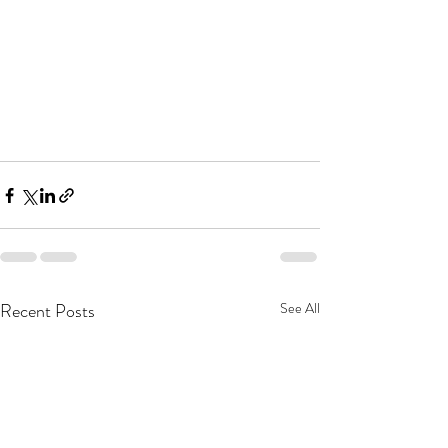
Recent Posts
See All