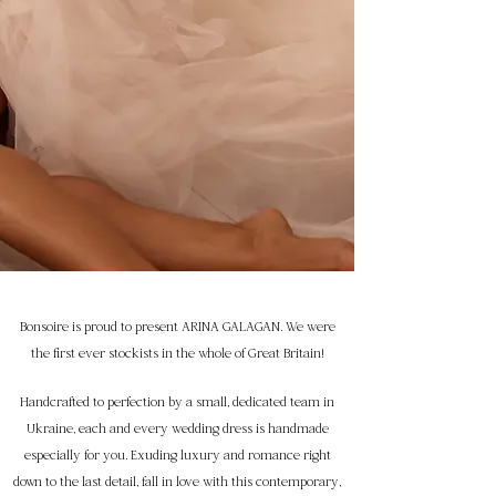
Bonsoire is proud to present ARINA GALAGAN. We were
the first ever stockists in the whole of Great Britain!
Handcrafted to perfection by a small, dedicated team in
Ukraine, each and every wedding dress is handmade
especially for you. Exuding luxury and romance right
down to the last detail, fall in love with this contemporary,