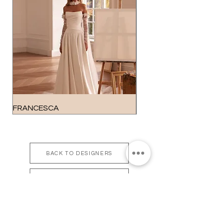
FRANCESCA
GEORGIA
BACK TO DESIGNERS
BOOK APPOINTMENT