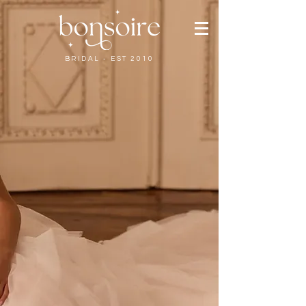
BRIDAL - EST 2010