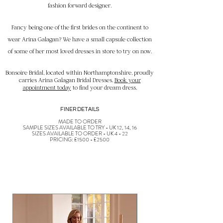
fashion forward designer.
Fancy being one of the first brides on the continent to
wear Arina Galagan? We have a small capsule collection
of some of her most loved dresses in store to try on now.
Bonsoire Bridal, located within Northamptonshire, proudly
carries Arina Galagan Bridal Dresses.
Book your
appointment today
to find your dream dress.
FINER DETAILS
MADE TO ORDER
SAMPLE SIZES AVAILABLE TO TRY - UK 12, 14, 16
SIZES AVAILABLE TO ORDER - UK 4 - 22
PRICING: £1500 - £2500