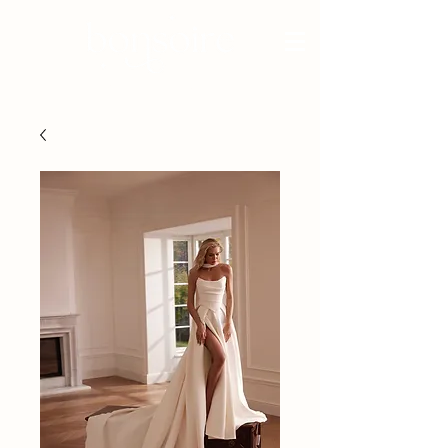
BRIDAL - EST 2010