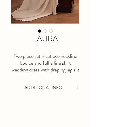
LAURA
Two piece satin cat eye neckline
bodice and full a line skirt
wedding dress with draping leg slit
ADDITIONAL INFO
This is a made to order dress. Please allow
at least 5 months lead time.
Available in Ivory Only