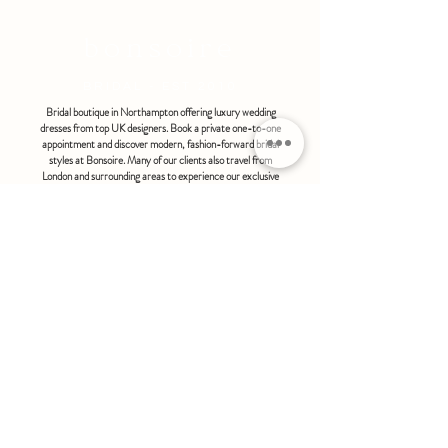
bonsoire
BRIDAL - EST 2010
Bridal boutique in Northampton offering luxury wedding
dresses from top UK designers. Book a private one-to-one
appointment and discover modern, fashion-forward bridal
styles at Bonsoire. Many of our clients also travel from
London and surrounding areas to experience our exclusive
boutique service.
BONSOIRE |
THE STABLES | HOLDENBY HOUSE |
NORTHAMPTON | NN6 8DJ
hello@bonsoire.co.uk
TEL:
07880888474
OPENING HOURS
WEDNESDAY - SATURDAY : 10.00 - 17:30
SUNDAY - MONDAY : by special request
By appointment only
FIND US ON:
#bonsoirebride #bonsoireprom