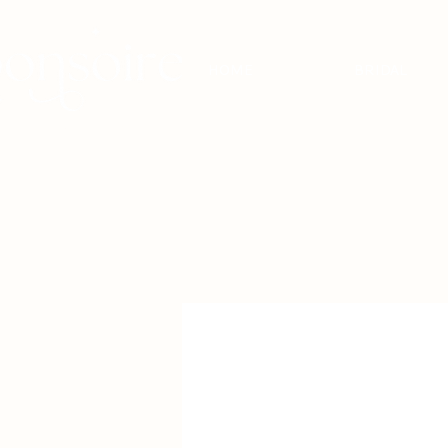
HOME
BRIDAL
BRIDAL - EST
2010