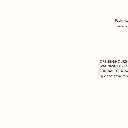
Bridal b
to-one ap
OPENING HOURS
WEDNESDAY - SATU
SUNDAY - MONDAY 
By appointment o