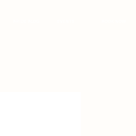
BRIDE BLOG
EVENTS
BOOK NOW