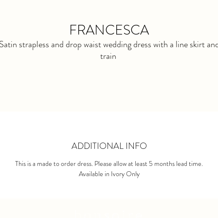
FRANCESCA
Satin strapless and drop waist wedding dress with a line skirt an
train
ADDITIONAL INFO
This is a made to order dress. Please allow at least 5 months lead time.
Available in Ivory Only
bonsoire