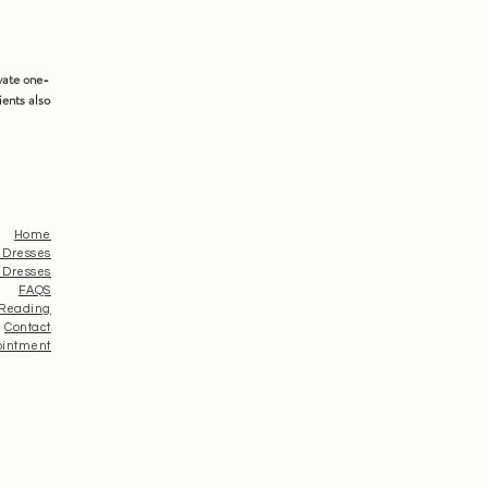
vate one-
ients also
Home
 Dresses
 Dresses
FAQS
 Reading
Contact
ointment