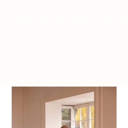
PROM DRESSES
EVENING WEAR
CONTACT US