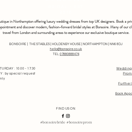
BRIDAL - EST
2010
outique in Northampton offering luxury wedding dresses from top UK designers. Book a pri
pointment and discover modern, fashion-forward bridal styles at Bonsoire. Many of our cl
travel from London and surrounding areas to experience our exclusive boutique service.
BONSOIRE |
THE STABLES | HOLDENBY HOUSE | NORTHAMPTON | NN6 8DJ
hello@bonsoire.co.uk
TEL:
07880888474
RDAY : 10.00 - 17:30
Wedding
: by special request
Prom
nly
Further
Book App
FIND US ON:
#bonsoirebride #bonsoireprom