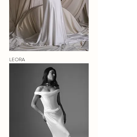
LEORA