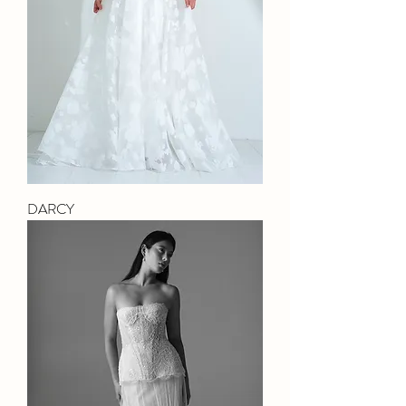
DARCY