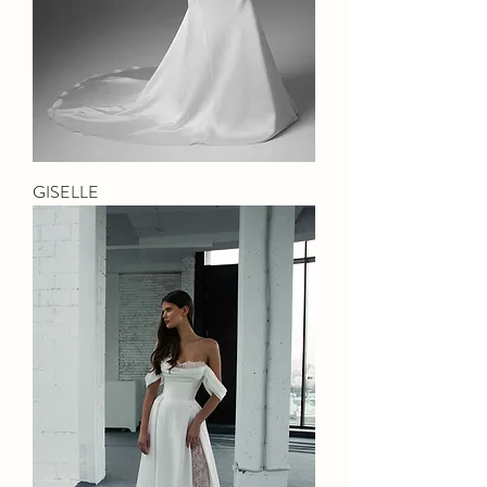
GISELLE