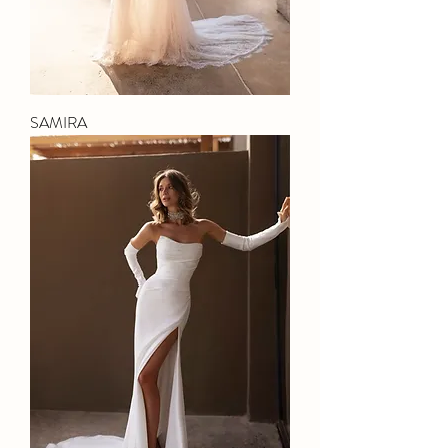
SAMIRA