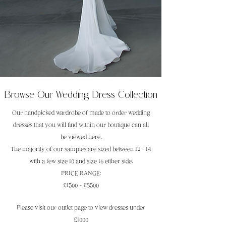
Browse Our Wedding Dress Collection
Our handpicked wardrobe of made to order wedding
dresses that you will find within our boutique can all
be viewed here.
The majority of our samples are sized between 12 - 14
with a few size 10 and size 16 either side.
PRICE RANGE:
£1500 - £3500
Please visit our outlet page to view dresses under
£1000