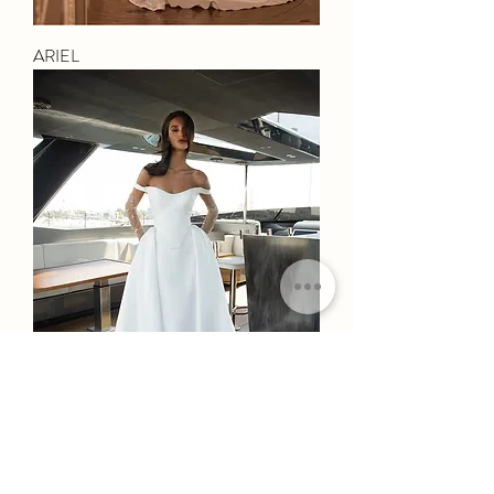
ARIEL