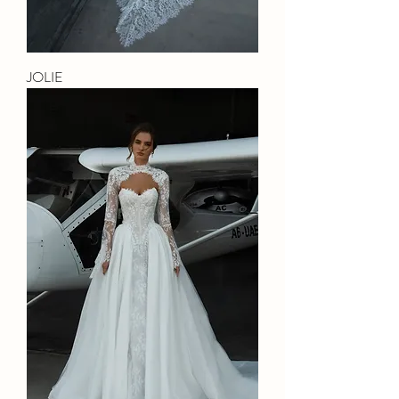
JOLIE