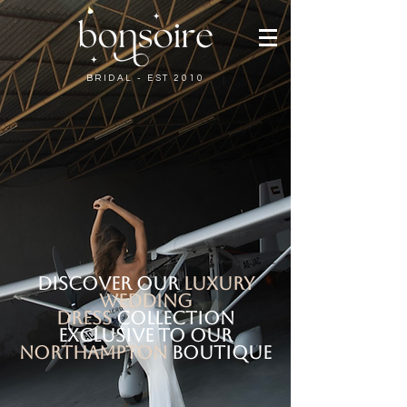
BRIDAL - EST 2010
discover our
LUXURY
WEDDING
DRES
S
COLLECTION
exclusive
to our
Northampton
boutique