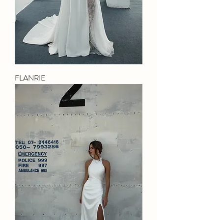
FLANRIE