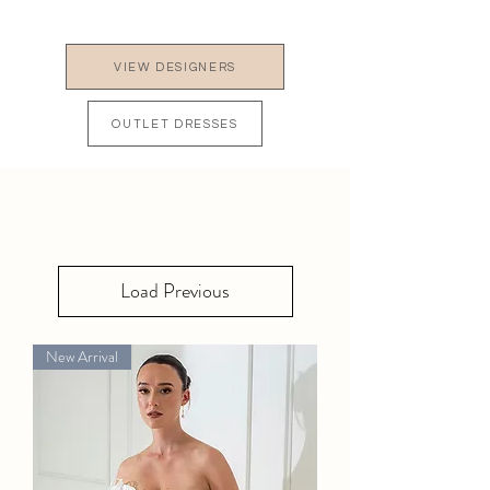
VIEW DESIGNERS
OUTLET DRESSES
Load Previous
New Arrival