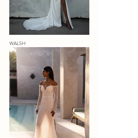
WALSH