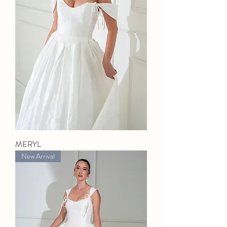
MERYL
New Arrival