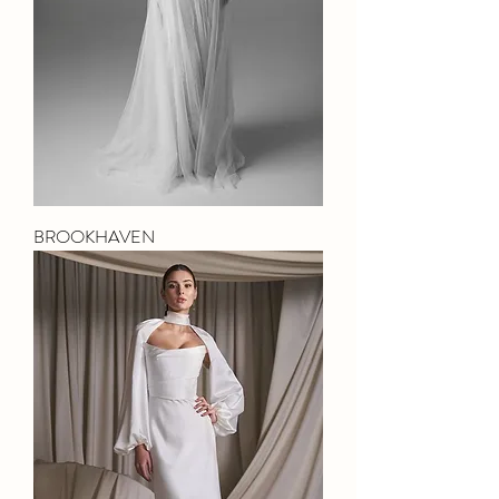
BROOKHAVEN