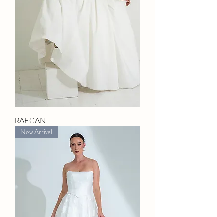
RAEGAN
New Arrival