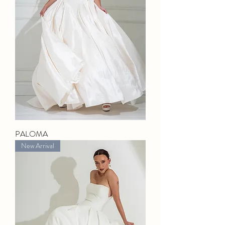
PALOMA
New Arrival