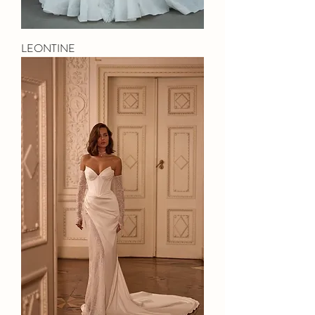
LEONTINE