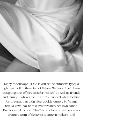
Many moons ago, (1986 if you’re the numbers type), a
light went off in the mind of Vatana Watters. She’d been
designing one-off dresses for herself, as well as friends
and family – who came up empty-handed when looking
for dresses that didn’t feel cookie-cutter. So Vatana
took a vow (ha), to take matters into her own hands.
Fast forward to now. The Watters family has become a
creative team of designers, pattern makers, and