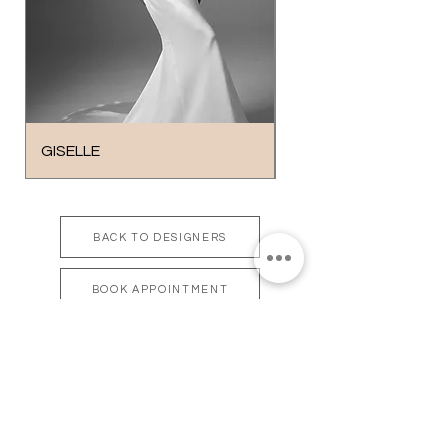
GISELLE
BROOKHAVEN
BACK TO DESIGNERS
BOOK APPOINTMENT
bonsoire
BRIDAL - EST 2010