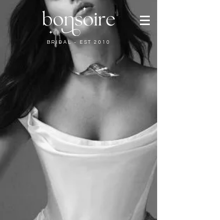
BRIDAL - EST 2010