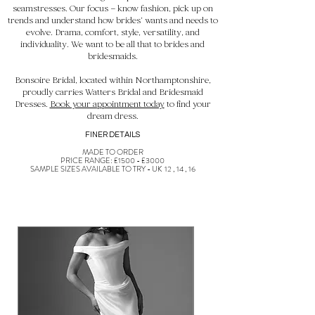
seamstresses. Our focus – know fashion, pick up on
trends and understand how brides’ wants and needs to
evolve. Drama, comfort, style, versatility, and
individuality. We want to be all that to brides and
bridesmaids.
Bonsoire Bridal, located within Northamptonshire,
proudly carries Watters Bridal and Bridesmaid
Dresses.
Book your appointment today
to find your
dream dress.
FINER DETAILS
MADE TO ORDER
PRICE RANGE: £1500 - £3000
SAMPLE SIZES AVAILABLE TO TRY - UK 12 , 14 , 16