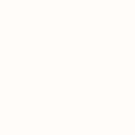
HOME
BRIDAL
BRIDAL - EST
2010