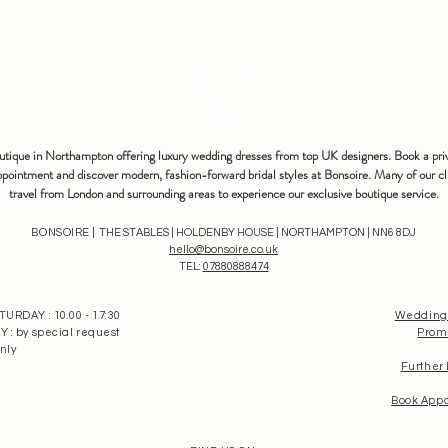
bonsoire
BRIDAL - EST
2010
outique in Northampton offering luxury wedding dresses from top UK designers. Book a pri
pointment and discover modern, fashion-forward bridal styles at Bonsoire. Many of our cl
travel from London and surrounding areas to experience our exclusive boutique service.
BONSOIRE |
THE STABLES | HOLDENBY HOUSE | NORTHAMPTON | NN6 8DJ
hello@bonsoire.co.uk
TEL:
07880888474
RDAY : 10.00 - 17:30
Wedding
: by special request
Prom
nly
Further
Book App