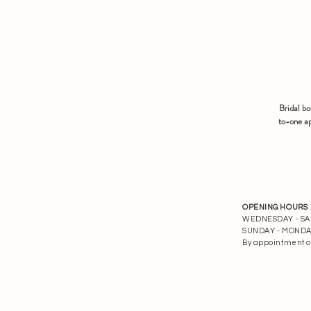
Bridal b
to-one ap
OPENING HOURS
WEDNESDAY - SATU
SUNDAY - MONDAY 
By appointment o