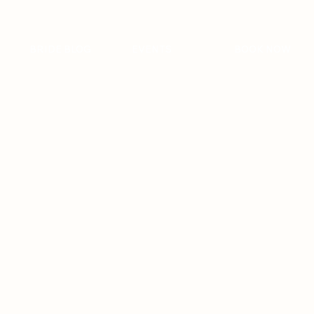
BRIDE BLOG
EVENTS
BOOK NOW