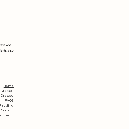
vate one-
ients also
Home
 Dresses
 Dresses
FAQS
 Reading
Contact
ointment