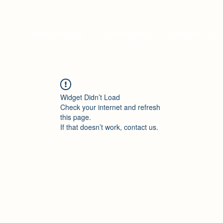
PROM DRESSES
EVENING WEAR
CONTACT US
Widget Didn’t Load
Check your internet and refresh
this page.
If that doesn’t work, contact us.