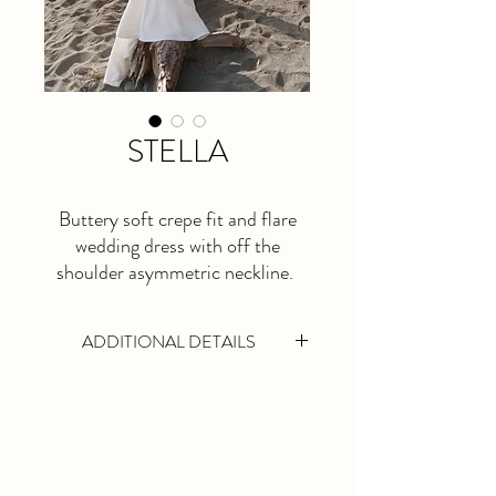
STELLA
Buttery soft crepe fit and flare
wedding dress with off the
shoulder asymmetric neckline.
ADDITIONAL DETAILS
This is a made to order dress. Please allow
at least 5 months lead time.
Available in Ivory Only