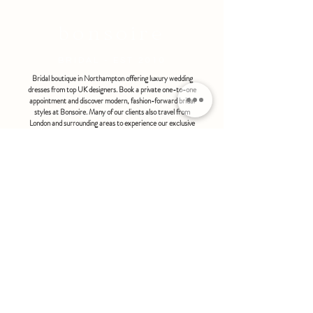
bonsoire
BRIDAL - EST 2010
Bridal boutique in Northampton offering luxury wedding
dresses from top UK designers. Book a private one-to-one
appointment and discover modern, fashion-forward bridal
styles at Bonsoire. Many of our clients also travel from
London and surrounding areas to experience our exclusive
boutique service.
BONSOIRE |
THE STABLES | HOLDENBY HOUSE |
NORTHAMPTON | NN6 8DJ
hello@bonsoire.co.uk
TEL:
07880888474
OPENING HOURS
WEDNESDAY - SATURDAY : 10.00 - 17:30
SUNDAY - MONDAY : by special request
By appointment only
FIND US ON:
#bonsoirebride #bonsoireprom