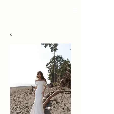
BRIDAL - EST 2010