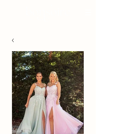
BRIDAL - EST 2010