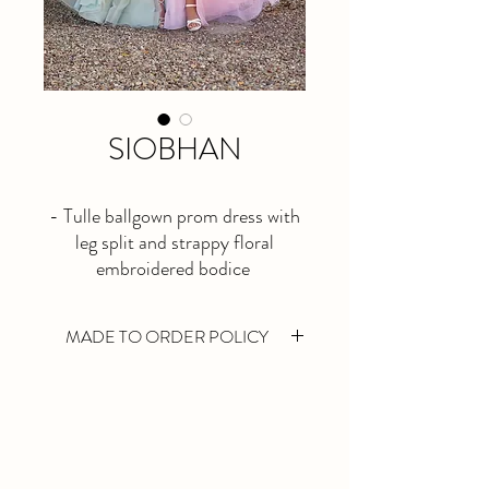
SIOBHAN
- Tulle ballgown prom dress with
leg split and strappy floral
embroidered bodice
- Available in sage or baby pink
- Available for reorder until
MADE TO ORDER POLICY
MARCH 2026
Made to Order gowns are made especially
for you. We take your bust, waist and hip
measurements, then we will select a size
closest to your measurements on the
chosen designers size chart. Once the