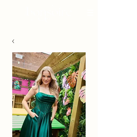
BRIDAL - EST 2010