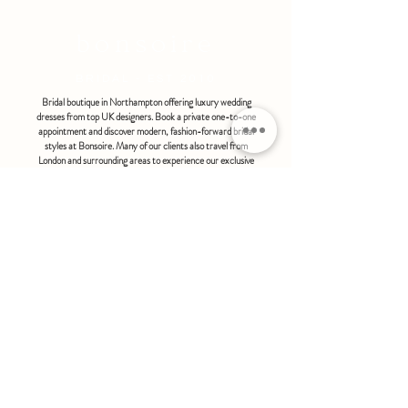
refundable or exchangeable under any
circumstances.
bonsoire
BRIDAL - EST 2010
Bridal boutique in Northampton offering luxury wedding
dresses from top UK designers. Book a private one-to-one
appointment and discover modern, fashion-forward bridal
styles at Bonsoire. Many of our clients also travel from
London and surrounding areas to experience our exclusive
boutique service.
BONSOIRE |
THE STABLES | HOLDENBY HOUSE |
NORTHAMPTON | NN6 8DJ
hello@bonsoire.co.uk
TEL:
07880888474
OPENING HOURS
WEDNESDAY - SATURDAY : 10.00 - 17:30
SUNDAY - MONDAY : by special request
By appointment only
FIND US ON:
#bonsoirebride #bonsoireprom