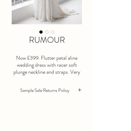
RUMOUR
Now £399. Flutter petal aline
wedding dress with racer soft
plunge neckline and straps. Very
unique design for the coolest
bohemian brides! Size 10
Sample Sale Returns Policy
Sample sale wedding dresses are sold as
seen. They are in excellent condition
however they will need alterations as
standard.
All Sample sale dresses are non returnable,