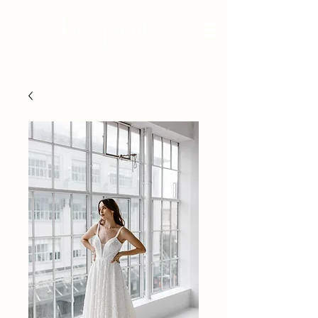
BRIDAL - EST 2010