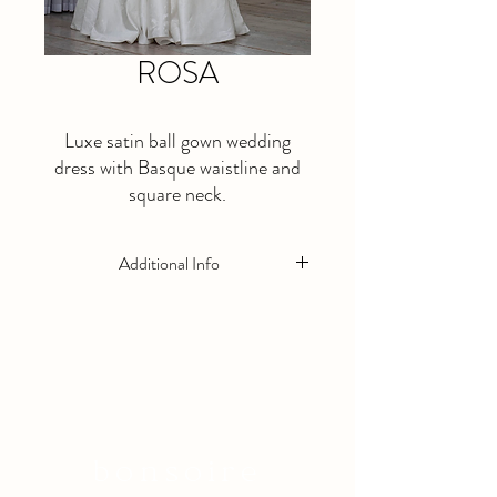
ROSA
Luxe satin ball gown wedding
dress with Basque waistline and
square neck.
Additional Info
This is a made to order dress. Please allow
at least 5 months lead time.
Available in Ivory Only
bonsoire