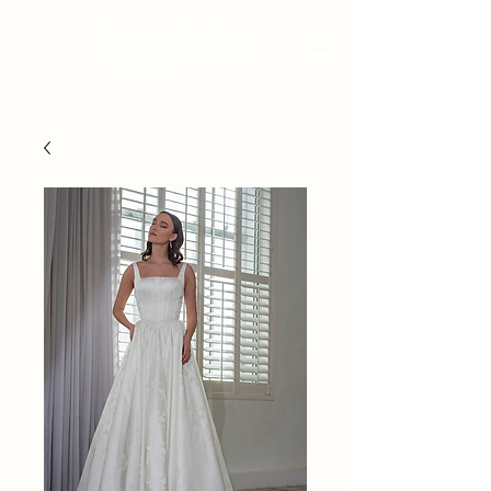
BRIDAL - EST 2010