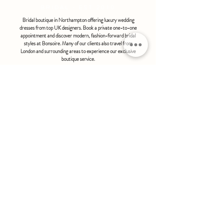
BRIDAL - EST 2010
Bridal boutique in Northampton offering luxury wedding
dresses from top UK designers. Book a private one-to-one
appointment and discover modern, fashion-forward bridal
styles at Bonsoire. Many of our clients also travel from
London and surrounding areas to experience our exclusive
boutique service.
BONSOIRE |
THE STABLES | HOLDENBY HOUSE |
NORTHAMPTON | NN6 8DJ
hello@bonsoire.co.uk
TEL:
07880888474
OPENING HOURS
WEDNESDAY - SATURDAY : 10.00 - 17:30
SUNDAY - MONDAY : by special request
By appointment only
FIND US ON:
#bonsoirebride #bonsoireprom
Home
Wedding Dresses
Prom Dresses
FAQS
Further Reading