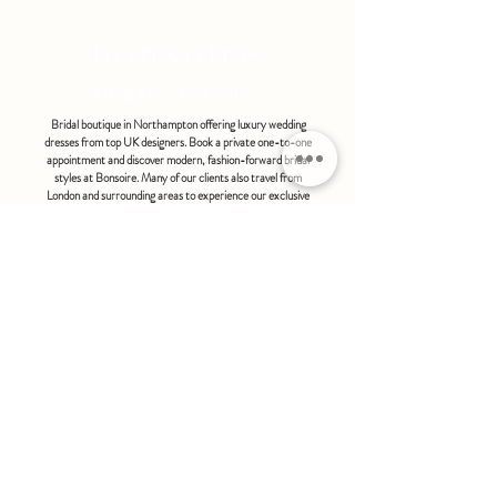
refundable or exchangeable under any
circumstances.
bonsoire
BRIDAL - EST 2010
Bridal boutique in Northampton offering luxury wedding
dresses from top UK designers. Book a private one-to-one
appointment and discover modern, fashion-forward bridal
styles at Bonsoire. Many of our clients also travel from
London and surrounding areas to experience our exclusive
boutique service.
BONSOIRE |
THE STABLES | HOLDENBY HOUSE |
NORTHAMPTON | NN6 8DJ
hello@bonsoire.co.uk
TEL:
07880888474
OPENING HOURS
WEDNESDAY - SATURDAY : 10.00 - 17:30
SUNDAY - MONDAY : by special request
By appointment only
FIND US ON:
#bonsoirebride #bonsoireprom