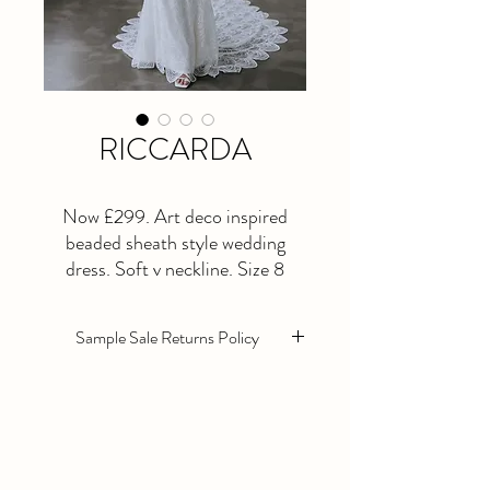
RICCARDA
Now £299. Art deco inspired
beaded sheath style wedding
dress. Soft v neckline. Size 8
(needs a little bit of tidying up in
alterations). Size 22 also available.
Sample Sale Returns Policy
Sample sale wedding dresses are sold as
seen. They are in excellent condition
however they will need alterations as
standard.
All Sample sale dresses are non returnable,