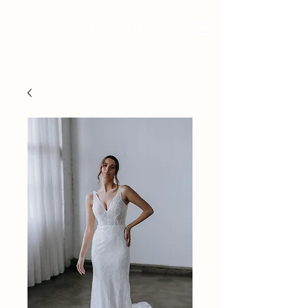
BRIDAL - EST 2010