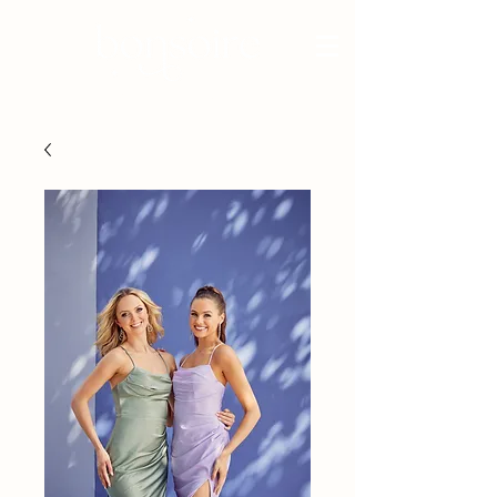
BRIDAL - EST 2010