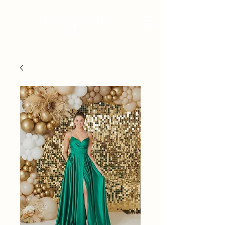
BRIDAL - EST 2010