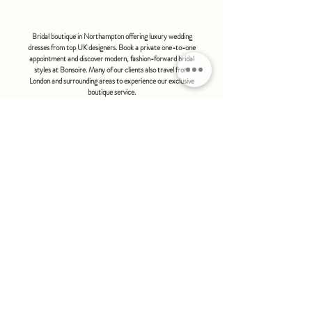
BRIDAL - EST 2010
Bridal boutique in Northampton offering luxury wedding
dresses from top UK designers. Book a private one-to-one
appointment and discover modern, fashion-forward bridal
styles at Bonsoire. Many of our clients also travel from
London and surrounding areas to experience our exclusive
boutique service.
BONSOIRE |
THE STABLES | HOLDENBY HOUSE |
NORTHAMPTON | NN6 8DJ
hello@bonsoire.co.uk
TEL:
07880888474
OPENING HOURS
WEDNESDAY - SATURDAY : 10.00 - 17:30
SUNDAY - MONDAY : by special request
By appointment only
FIND US ON:
#bonsoirebride #bonsoireprom
Home
Wedding Dresses
Prom Dresses
FAQS