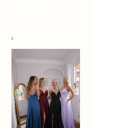
BRIDAL - EST 2010