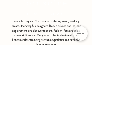
bonsoire
BRIDAL - EST 2010
Bridal boutique in Northampton offering luxury wedding
dresses from top UK designers. Book a private one-to-one
appointment and discover modern, fashion-forward bridal
styles at Bonsoire. Many of our clients also travel from
London and surrounding areas to experience our exclusive
boutique service.
BONSOIRE |
THE STABLES | HOLDENBY HOUSE |
NORTHAMPTON | NN6 8DJ
hello@bonsoire.co.uk
TEL:
07880888474
OPENING HOURS
WEDNESDAY - SATURDAY : 10.00 - 17:30
SUNDAY - MONDAY : by special request
By appointment only
FIND US ON:
#bonsoirebride #bonsoireprom
Home
Wedding Dresses
Prom Dresses