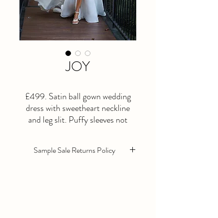
JOY
£499. Satin ball gown wedding
dress with sweetheart neckline
and leg slit. Puffy sleeves not
included in the price. Size 12
Sample Sale Returns Policy
Sample sale wedding dresses are sold as
seen. They are in excellent condition
however they will need alterations as
standard.
All Sample sale dresses are non returnable,