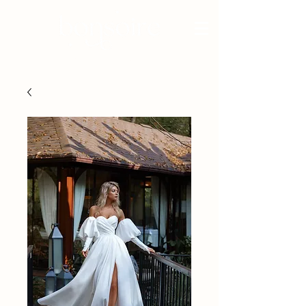
BRIDAL - EST 2010