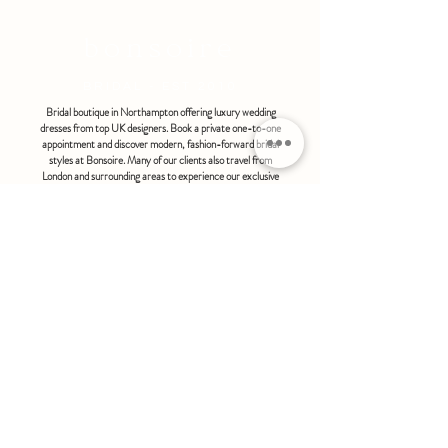
refundable or exchangeable under any
circumstances.
bonsoire
BRIDAL - EST 2010
Bridal boutique in Northampton offering luxury wedding
dresses from top UK designers. Book a private one-to-one
appointment and discover modern, fashion-forward bridal
styles at Bonsoire. Many of our clients also travel from
London and surrounding areas to experience our exclusive
boutique service.
BONSOIRE |
THE STABLES | HOLDENBY HOUSE |
NORTHAMPTON | NN6 8DJ
hello@bonsoire.co.uk
TEL:
07880888474
OPENING HOURS
WEDNESDAY - SATURDAY : 10.00 - 17:30
SUNDAY - MONDAY : by special request
By appointment only
FIND US ON:
#bonsoirebride #bonsoireprom