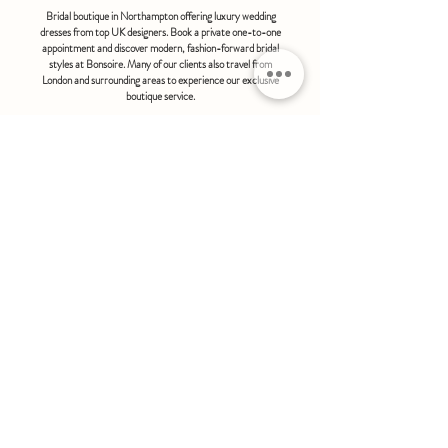
Bridal boutique in Northampton offering luxury wedding
dresses from top UK designers. Book a private one-to-one
appointment and discover modern, fashion-forward bridal
styles at Bonsoire. Many of our clients also travel from
London and surrounding areas to experience our exclusive
boutique service.
BONSOIRE |
THE STABLES | HOLDENBY HOUSE |
NORTHAMPTON | NN6 8DJ
hello@bonsoire.co.uk
TEL:
07880888474
OPENING HOURS
WEDNESDAY - SATURDAY : 10.00 - 17:30
SUNDAY - MONDAY : by special request
By appointment only
FIND US ON:
#bonsoirebride #bonsoireprom
Home
Wedding Dresses
Prom Dresses
FAQS
Further Reading
Contact