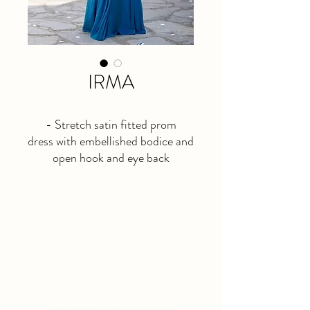
IRMA
- Stretch satin fitted prom
dress with embellished bodice and
open hook and eye back
- Available in teal blue
- Last sample left <3
bonsoire
BRIDAL - EST 2010