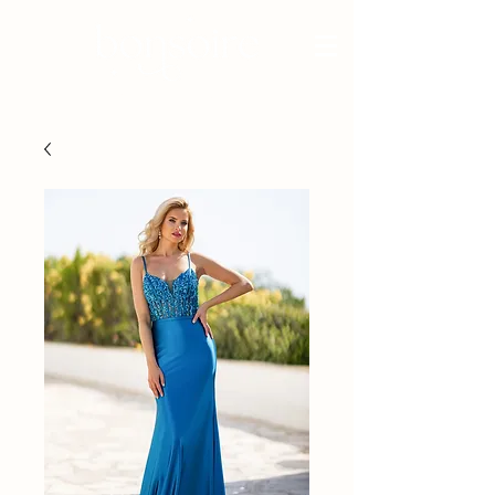
BRIDAL - EST 2010