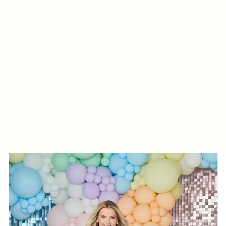
PROM DRESSES
EVENING WEAR
CONTACT US