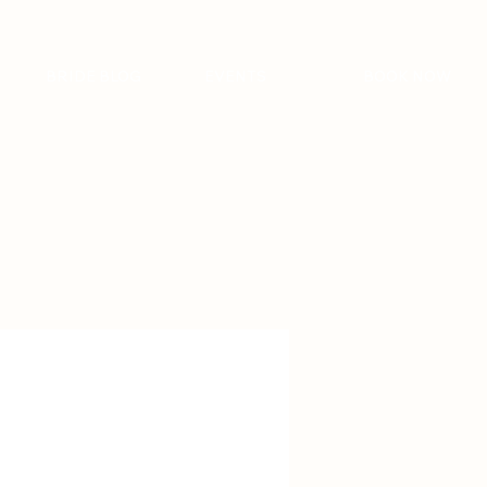
BRIDE BLOG
EVENTS
BOOK NOW