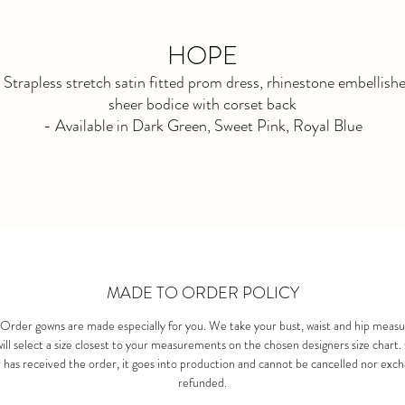
HOPE
 Strapless stretch satin fitted prom dress, rhinestone embellish
sheer bodice with corset back
- Available in Dark Green, Sweet Pink, Royal Blue
- Available to order new until END FEB 2026
MADE TO ORDER POLICY
Order gowns are made especially for you. We take your bust, waist and hip meas
ill select a size closest to your measurements on the chosen designers size chart
 has received the order, it goes into production and cannot be cancelled nor exc
refunded.