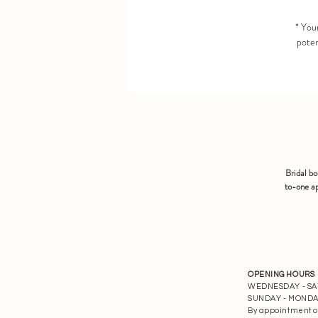
* Your
poten
Bridal b
to-one ap
OPENING HOURS
WEDNESDAY - SATU
SUNDAY - MONDAY 
By appointment o