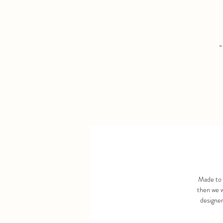
-
Made to 
then we w
designer