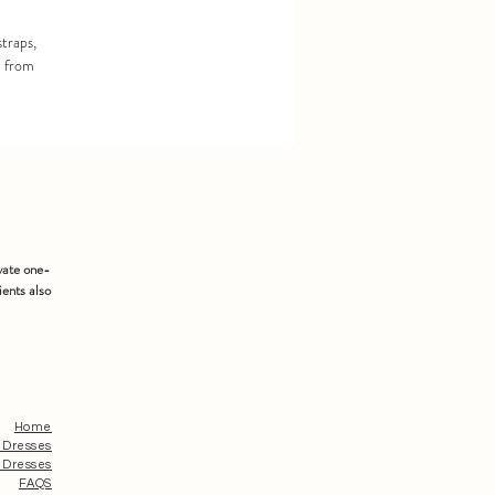
straps,
d from
vate one-
ients also
Home
 Dresses
 Dresses
FAQS