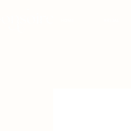
HOME
BRIDAL
BRIDAL - EST
2010