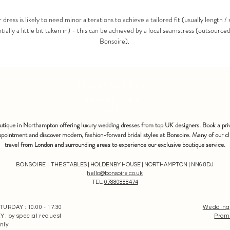
 dress is likely to need minor alterations to achieve a tailored fit (usually length / 
tially a little bit taken in) - this can be achieved by a local seamstress (outsource
Bonsoire).
bonsoire
BRIDAL - EST
2010
outique in Northampton offering luxury wedding dresses from top UK designers. Book a pri
pointment and discover modern, fashion-forward bridal styles at Bonsoire. Many of our cl
travel from London and surrounding areas to experience our exclusive boutique service.
BONSOIRE |
THE STABLES | HOLDENBY HOUSE | NORTHAMPTON | NN6 8DJ
hello@bonsoire.co.uk
TEL:
07880888474
RDAY : 10.00 - 17:30
Wedding
: by special request
Prom
nly