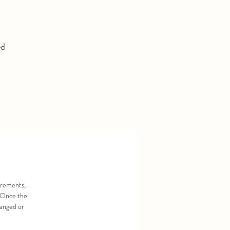
ed
urements,
. Once the
hanged or