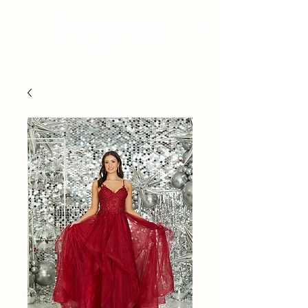
BRIDAL - EST 2010