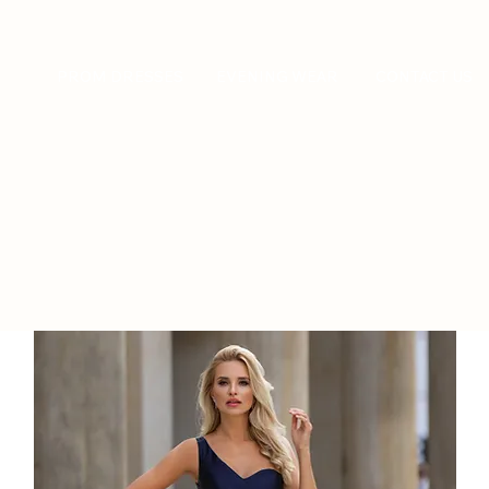
PROM DRESSES
EVENING WEAR
CONTACT US