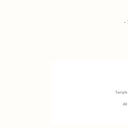
- 
Sample s
All