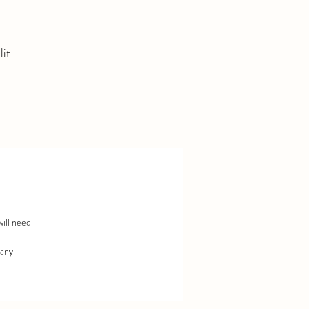
lit
r
will need
 any