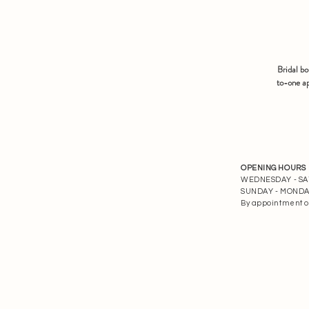
Bridal b
to-one ap
OPENING HOURS
WEDNESDAY - SATU
SUNDAY - MONDAY 
By appointment o