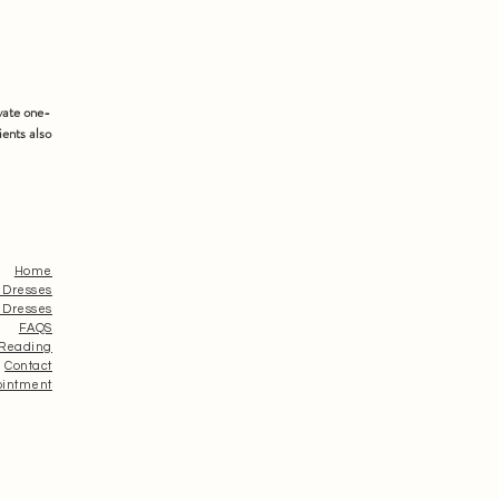
vate one-
ients also
Home
 Dresses
 Dresses
FAQS
 Reading
Contact
ointment