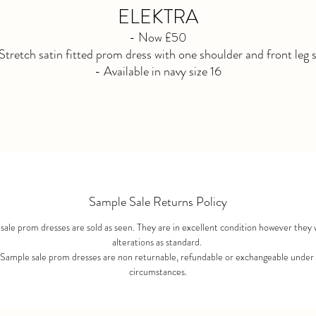
ELEKTRA
- Now £50
Stretch satin fitted prom dress with one shoulder and front leg s
- Available in navy size 16
- Not Available for reorder. Purchased as seen. No refunds afte
purchase.
Sample Sale Returns Policy
ale prom dresses are sold as seen. They are in excellent condition however they 
alterations as standard.
 Sample sale prom dresses are non returnable, refundable or exchangeable under
circumstances.