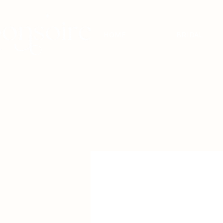
HOME
BRIDAL
BRIDAL - EST
2010