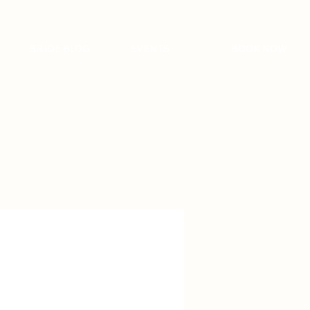
BRIDE BLOG
EVENTS
BOOK NOW