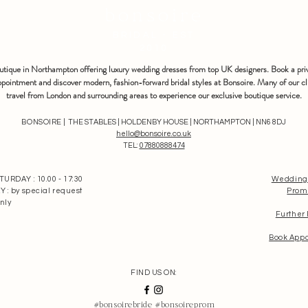
bonsoire
BRIDAL - EST
2010
outique in Northampton offering luxury wedding dresses from top UK designers. Book a pri
pointment and discover modern, fashion-forward bridal styles at Bonsoire. Many of our cl
travel from London and surrounding areas to experience our exclusive boutique service.
BONSOIRE |
THE STABLES | HOLDENBY HOUSE | NORTHAMPTON | NN6 8DJ
hello@bonsoire.co.uk
TEL:
07880888474
RDAY : 10.00 - 17:30
Wedding
: by special request
Prom
nly
Further
Book App
FIND US ON:
#bonsoirebride #bonsoireprom