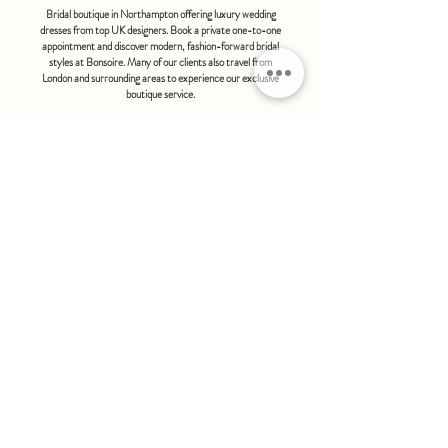
Bridal boutique in Northampton offering luxury wedding
dresses from top UK designers. Book a private one-to-one
appointment and discover modern, fashion-forward bridal
styles at Bonsoire. Many of our clients also travel from
London and surrounding areas to experience our exclusive
boutique service.
BONSOIRE |
THE STABLES | HOLDENBY HOUSE |
NORTHAMPTON | NN6 8DJ
hello@bonsoire.co.uk
TEL:
07880888474
OPENING HOURS
WEDNESDAY - SATURDAY : 10.00 - 17:30
SUNDAY - MONDAY : by special request
By appointment only
FIND US ON:
#bonsoirebride #bonsoireprom
Home
Wedding Dresses
Prom Dresses
FAQS
Further Reading
Contact
Book Appointment