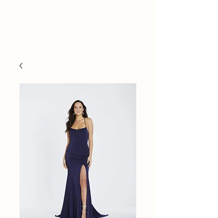
BRIDAL - EST 2010