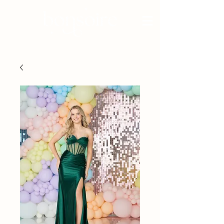
BRIDAL - EST 2010