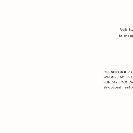
Bridal b
to-one ap
OPENING HOURS
WEDNESDAY - SATU
SUNDAY - MONDAY 
By appointment o