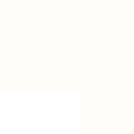
BRIDE BLOG
EVENTS
BOOK NOW