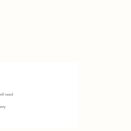
r
will need
 any