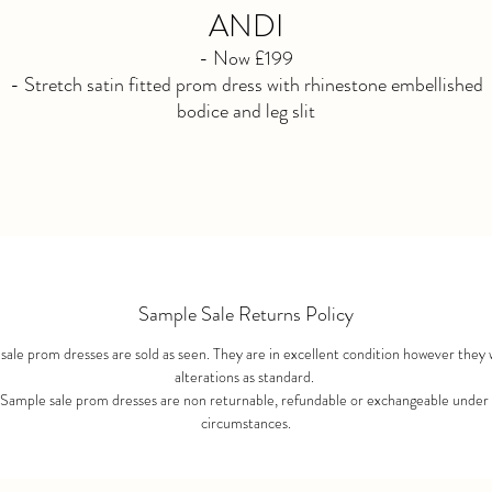
ANDI
- Now £199
- Stretch satin fitted prom dress with rhinestone embellished
bodice and leg slit
- Available in black size 10
- Not Available for reorder. Purchased as seen. No refunds afte
purchase.
Sample Sale Returns Policy
ale prom dresses are sold as seen. They are in excellent condition however they 
alterations as standard.
 Sample sale prom dresses are non returnable, refundable or exchangeable under
circumstances.