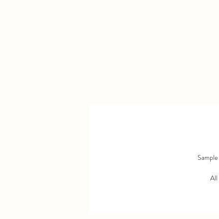
Sample s
All