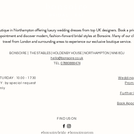
bonsoire
BRIDAL - EST
2010
outique in Northampton offering luxury wedding dresses from top UK designers. Book a pri
pointment and discover modern, fashion-forward bridal styles at Bonsoire. Many of our cl
travel from London and surrounding areas to experience our exclusive boutique service.
BONSOIRE |
THE STABLES | HOLDENBY HOUSE | NORTHAMPTON | NN6 8DJ
hello@bonsoire.co.uk
TEL:
07880888474
RDAY : 10.00 - 17:30
Wedding
: by special request
Prom
nly
Further
Book App
FIND US ON:
#bonsoirebride #bonsoireprom