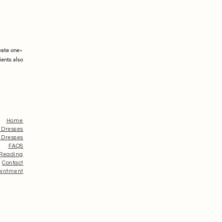
vate one-
ients also
Home
 Dresses
 Dresses
FAQS
 Reading
Contact
ointment