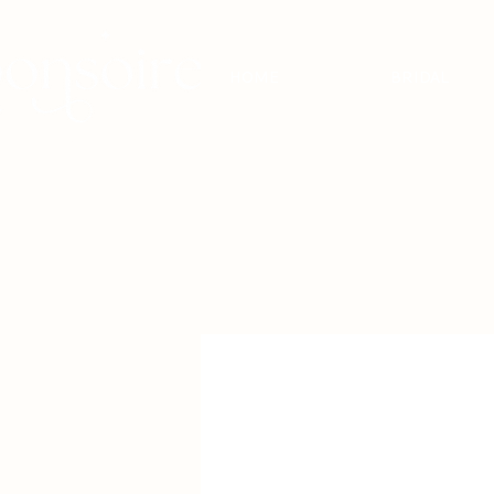
HOME
BRIDAL
BRIDAL - EST
2010