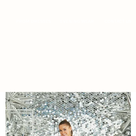
PROM DRESSES
EVENING WEAR
CONTACT US