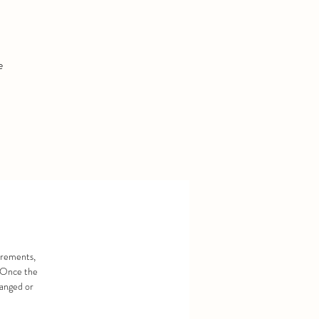
e
urements,
. Once the
hanged or