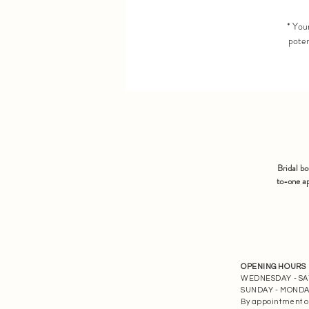
* Your
poten
Bridal b
to-one ap
OPENING HOURS
WEDNESDAY - SATU
SUNDAY - MONDAY 
By appointment o