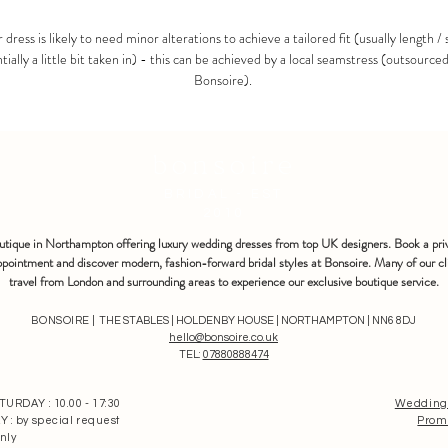
 dress is likely to need minor alterations to achieve a tailored fit (usually length / 
tially a little bit taken in) - this can be achieved by a local seamstress (outsource
Bonsoire).
bonsoire
BRIDAL - EST
2010
outique in Northampton offering luxury wedding dresses from top UK designers. Book a pri
pointment and discover modern, fashion-forward bridal styles at Bonsoire. Many of our cl
travel from London and surrounding areas to experience our exclusive boutique service.
BONSOIRE |
THE STABLES | HOLDENBY HOUSE | NORTHAMPTON | NN6 8DJ
hello@bonsoire.co.uk
TEL:
07880888474
RDAY : 10.00 - 17:30
Wedding
: by special request
Prom
nly