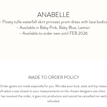
ANABELLE
- Floaty tulle waterfall skirt princess prom dress with lace bodic
- Available in Baby Pink, Baby Blue, Lemon
- Available to order new until FEB 2026
MADE TO ORDER POLICY
Order gowns are made especially for you. We take your bust, waist and hip meas
ill select a size closest to your measurements on the chosen designers size chart
 has received the order, it goes into production and cannot be cancelled nor exc
refunded.