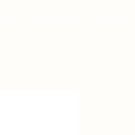
BRIDE BLOG
EVENTS
BOOK NOW