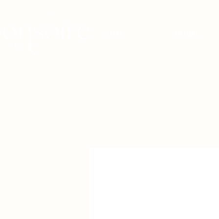
HOME
BRIDAL
BRIDAL - EST
2010