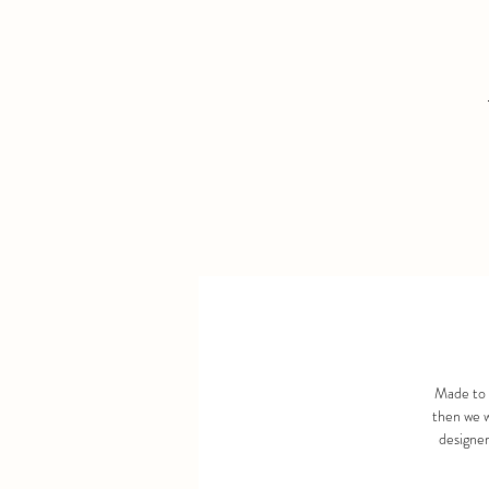
Made to 
then we w
designer