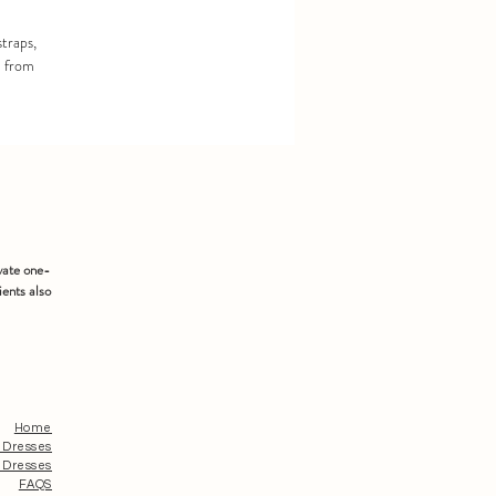
straps,
d from
vate one-
ients also
Home
 Dresses
 Dresses
FAQS