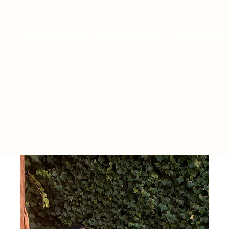
PROM DRESSES
EVENING WEAR
CONTACT US