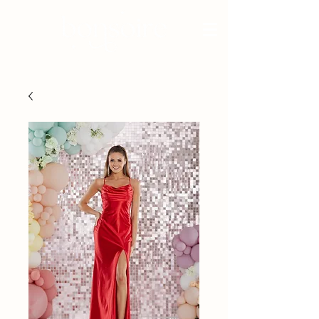
BRIDAL - EST 2010