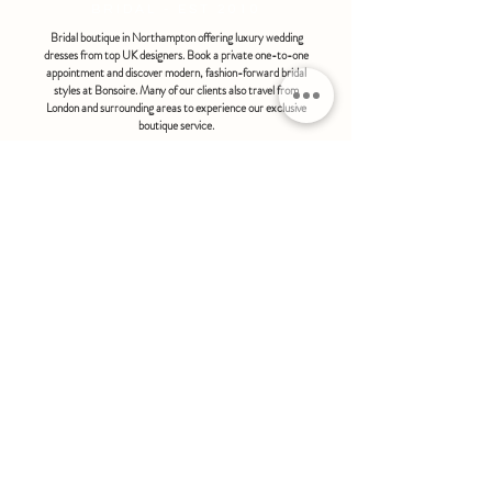
BRIDAL - EST 2010
Bridal boutique in Northampton offering luxury wedding
dresses from top UK designers. Book a private one-to-one
appointment and discover modern, fashion-forward bridal
styles at Bonsoire. Many of our clients also travel from
London and surrounding areas to experience our exclusive
boutique service.
BONSOIRE |
THE STABLES | HOLDENBY HOUSE |
NORTHAMPTON | NN6 8DJ
hello@bonsoire.co.uk
TEL:
07880888474
OPENING HOURS
WEDNESDAY - SATURDAY : 10.00 - 17:30
SUNDAY - MONDAY : by special request
By appointment only
FIND US ON:
#bonsoirebride #bonsoireprom
Home
Wedding Dresses
Prom Dresses
FAQS
Further Reading