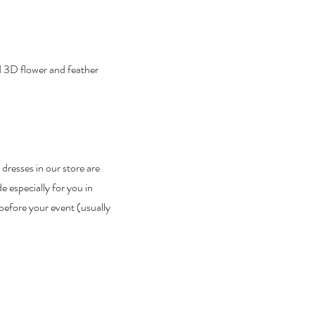
nd 3D flower and feather
 dresses in our store are
 especially for you in
before your event (usually