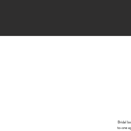
Bridal b
to-one ap