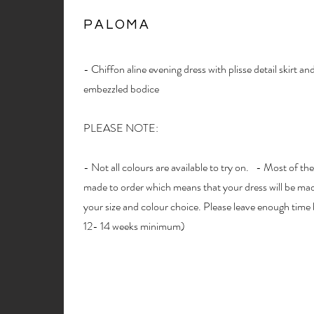
PALOMA
- Chiffon aline evening dress with plisse detail skirt a
embezzled bodice
PLEASE NOTE:
- Not all colours are available to try on. - Most of the
made to order which means that your dress will be made
your size and colour choice. Please leave enough time 
12- 14 weeks minimum)