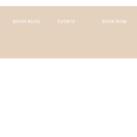
BRIDE BLOG
EVENTS
BOOK NOW