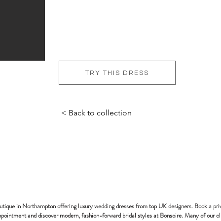
TRY THIS DRESS
< Back to collection
bonsoire
BRIDAL - EST
2010
outique in Northampton offering luxury wedding dresses from top UK designers. Book a pri
pointment and discover modern, fashion-forward bridal styles at Bonsoire. Many of our cl