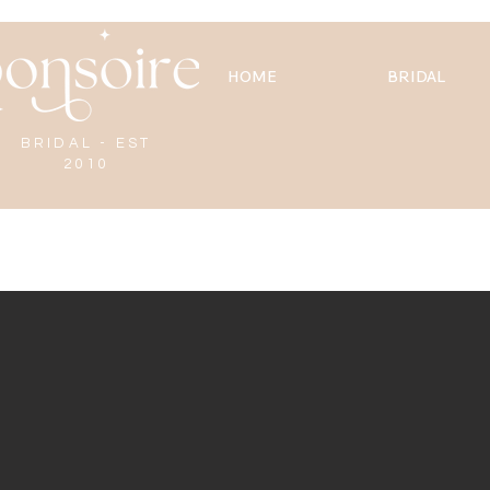
HOME
BRIDAL
BRIDAL - EST
2010