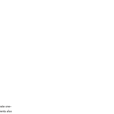
vate one-
ients also