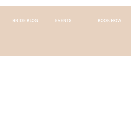
BRIDE BLOG
EVENTS
BOOK NOW