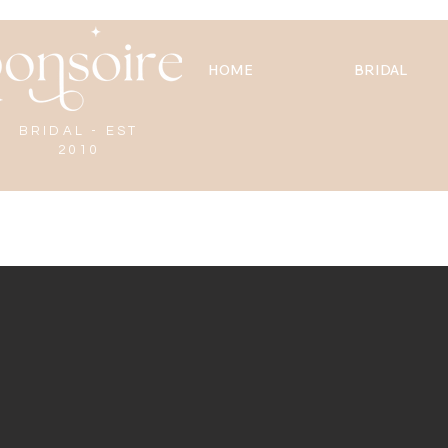
HOME
BRIDAL
BRIDAL - EST
2010