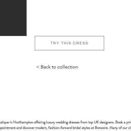
TRY THIS DRESS
< Back to collection
bonsoire
BRIDAL - EST
2010
outique in Northampton offering luxury wedding dresses from top UK designers. Book a pri
pointment and discover modern, fashion-forward bridal styles at Bonsoire. Many of our cl