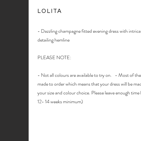
LOLITA
- Dazzling champagne fitted evening dress with intric
detailing hemline
PLEASE NOTE:
- Not all colours are available to try on. - Most of the
made to order which means that your dress will be made
your size and colour choice. Please leave enough time 
12- 14 weeks minimum)