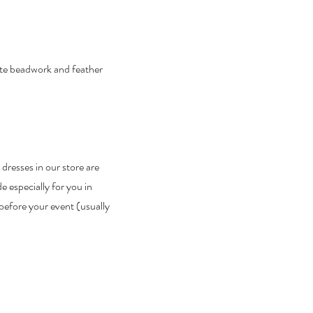
ate beadwork and feather
 dresses in our store are
 especially for you in
before your event (usually