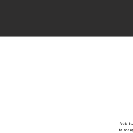
Bridal b
to-one ap