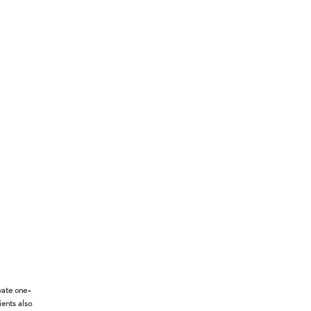
vate one-
ients also