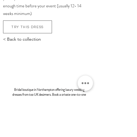
enough time before your event (usually 12- 14
weeks minimum)
TRY THIS DRESS
< Back to collection
bonsoire
BRIDAL - EST 2010
Bridal boutique in Northampton offering luxury wedding
dresses from top UK designers. Book a private one-to-one
appointment and discover modern, fashion-forward bridal
styles at Bonsoire. Many of our clients also travel from
London and surrounding areas to experience our exclusive
boutique service.
BONSOIRE |
THE STABLES | HOLDENBY HOUSE |
NORTHAMPTON | NN6 8DJ
hello@bonsoire.co.uk
TEL:
07880888474