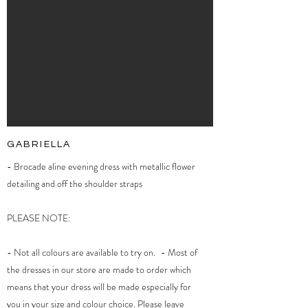
GABRIELLA
- Brocade aline evening dress with metallic flower
detailing and off the shoulder straps
PLEASE NOTE:
- Not all colours are available to try on. - Most of
the dresses in our store are made to order which
means that your dress will be made especially for
you in your size and colour choice. Please leave