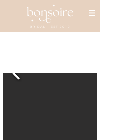
BRIDAL - EST 2010
Gabriella