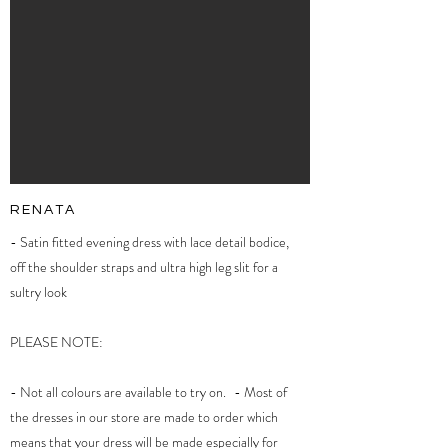
RENATA
- Satin fitted evening dress with lace detail bodice,
off the shoulder straps and ultra high leg slit for a
sultry look
PLEASE NOTE:
- Not all colours are available to try on. - Most of
the dresses in our store are made to order which
means that your dress will be made especially for