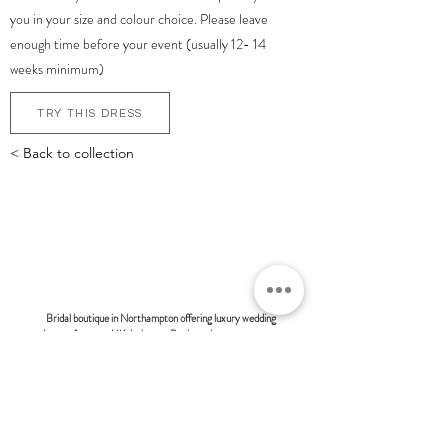
you in your size and colour choice. Please leave
enough time before your event (usually 12- 14
weeks minimum)
TRY THIS DRESS
< Back to collection
bonsoire
BRIDAL - EST 2010
Bridal boutique in Northampton offering luxury wedding
dresses from top UK designers. Book a private one-to-one
appointment and discover modern, fashion-forward bridal
styles at Bonsoire. Many of our clients also travel from
London and surrounding areas to experience our exclusive
boutique service.
BONSOIRE |
THE STABLES | HOLDENBY HOUSE |
NORTHAMPTON | NN6 8DJ